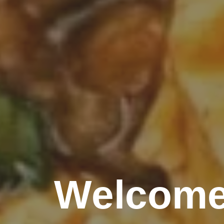
Welcome