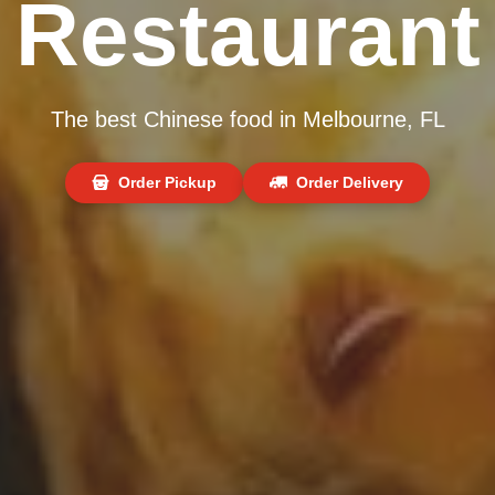
Restaurant
The best Chinese food in Melbourne, FL
Order Pickup
Order Delivery