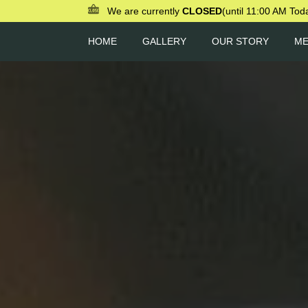
We are currently
CLOSED
(until 11:00 AM Tod
HOME
GALLERY
OUR STORY
M