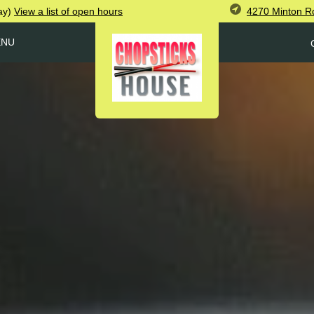
4270 Minton R
ay)
View
a list of open
hours
ENU