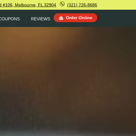
d #106, Melbourne, FL 32904
(321) 726-8686
Order Online
COUPONS
REVIEWS