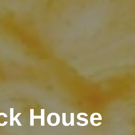
ck House