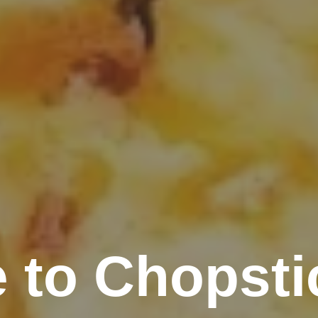
 to Chopsti